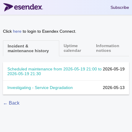
Subscribe
Click
here
to login to Esendex Connect.
Uptime
Information
Incident &
calendar
notices
maintenance history
Scheduled maintenance from
2026-05-19 21:00
to
2026-05-19
2026-05-19 21:30
Investigating - Service Degradation
2026-05-13
← Back