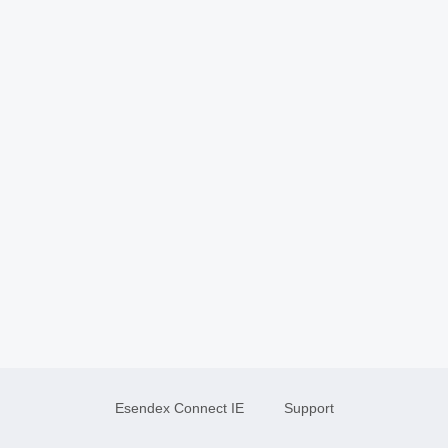
Esendex Connect IE
Support